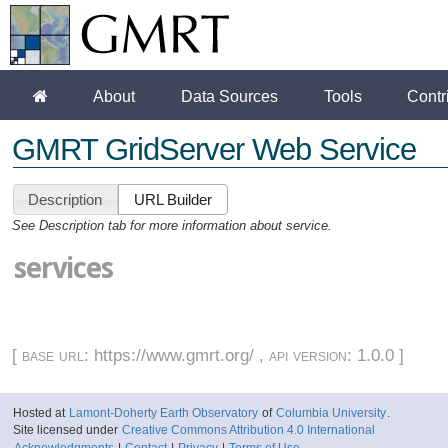
About
Data Sources
Tools
Contr
GMRT GridServer Web Service
Description
URL Builder
See Description tab for more information about service.
services
[
base url
: https://www.gmrt.org/ ,
api version
: 1.0.0 ]
Hosted at
Lamont-Doherty Earth Observatory
of
Columbia University
.
Site licensed under
Creative Commons Attribution 4.0 International
Acknowledgments
|
Contact
|
Privacy
|
Terms of Use