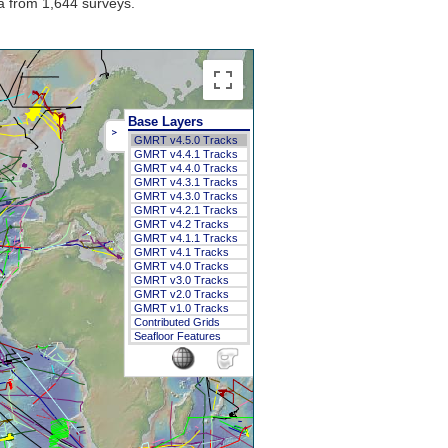
a from 1,644 surveys.
Base Layers
>
GMRT v4.5.0 Tracks
GMRT v4.4.1 Tracks
GMRT v4.4.0 Tracks
GMRT v4.3.1 Tracks
GMRT v4.3.0 Tracks
GMRT v4.2.1 Tracks
GMRT v4.2 Tracks
GMRT v4.1.1 Tracks
GMRT v4.1 Tracks
GMRT v4.0 Tracks
GMRT v3.0 Tracks
GMRT v2.0 Tracks
GMRT v1.0 Tracks
Contributed Grids
Seafloor Features