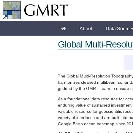
About
Data Source
Global Multi-Resol
The Global Multi-Resolution Topography 
harmonizes cleaned multibeam sonar data
gridded by the GMRT Team to ensure quali
As a foundational data resource for oc
enduring value of sustained investment 
valuable resource for geoscientific res
variety of interfaces and are built int
Google Earth ocean basemap since 2011