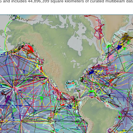
 and includes 44,896,399 square kilometers of curated multibeam dat