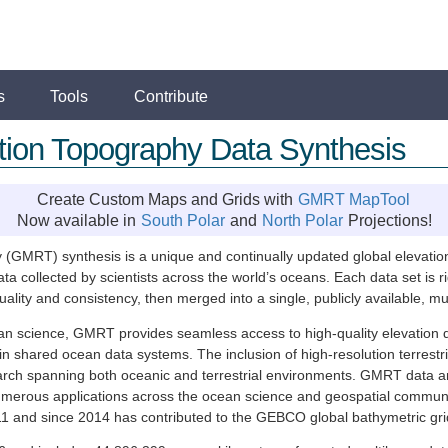
s
Tools
Contribute
ution Topography Data Synthesis
Create Custom Maps and Grids with
GMRT MapTool
Now available in
South Polar
and
North Polar
Projections!
(GMRT) synthesis is a unique and continually updated global elevation
 collected by scientists across the world’s oceans. Each data set is 
ty and consistency, then merged into a single, publicly available, mult
ean science, GMRT provides seamless access to high-quality elevation 
in shared ocean data systems. The inclusion of high-resolution terres
earch spanning both oceanic and terrestrial environments. GMRT data a
o numerous applications across the ocean science and geospatial commu
 and since 2014 has contributed to the GEBCO global bathymetric gr