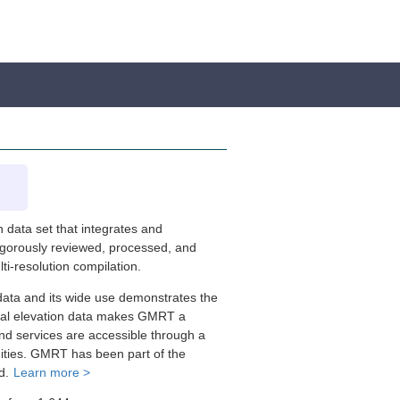
 data set that integrates and
rigorously reviewed, processed, and
i-resolution compilation.
data and its wide use demonstrates the
trial elevation data makes GMRT a
nd services are accessible through a
nities. GMRT has been part of the
id.
Learn more >