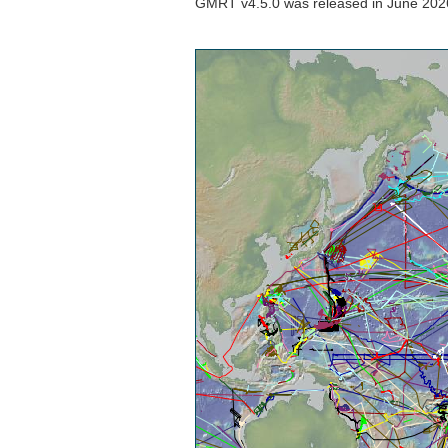
GMRT v4.5.0 was released in June 2026