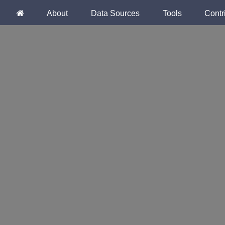
About
Data Sources
Tools
Contr